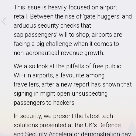
This issue is heavily focused on airport
retail. Between the rise of ‘gate huggers’ and
arduous security checks that
sap passengers’ will to shop, airports are
facing a big challenge when it comes to
non-aeronautical revenue growth.
We also look at the pitfalls of free public
WiFi in airports, a favourite among
travellers, after a new report has shown that
signing in might open unsuspecting
passengers to hackers.
In security, we present the latest tech
solutions presented at the UK’s Defence
and Security Accelerator demonstration day