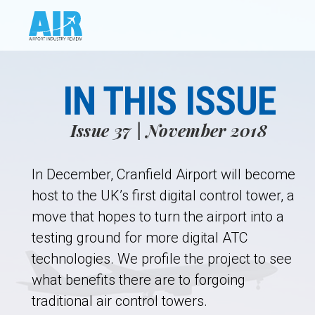
IN THIS ISSUE
Issue 37 | November 2018
In December, Cranfield Airport will become
host to the UK’s first digital control tower, a
move that hopes to turn the airport into a
testing ground for more digital ATC
technologies. We profile the project to see
what benefits there are to forgoing
traditional air control towers.