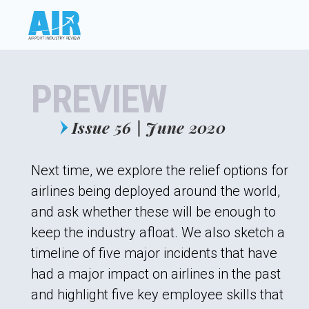
PREVIEW
Issue 56 | June 2020
Next time, we explore the relief options for
airlines being deployed around the world,
and ask whether these will be enough to
keep the industry afloat. We also sketch a
timeline of five major incidents that have
had a major impact on airlines in the past
and highlight five key employee skills that