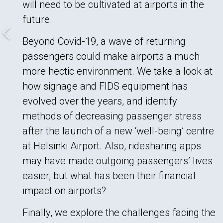
will need to be cultivated at airports in the
future.
Beyond Covid-19, a wave of returning
passengers could make airports a much
more hectic environment. We take a look at
how signage and FIDS equipment has
evolved over the years, and identify
methods of decreasing passenger stress
after the launch of a new ‘well-being’ centre
at Helsinki Airport. Also, ridesharing apps
may have made outgoing passengers’ lives
easier, but what has been their financial
impact on airports?
Finally, we explore the challenges facing the