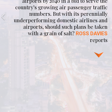
airports by 2040 in a bid to serve the
country’s growing air passenger traffic
numbers. But with its perennially
underperforming domestic airlines and
airports, should such plans be taken
with a grain of salt?
ROSS DAVIES
reports