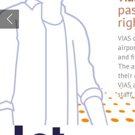
and finally at the gate.
The announcements can a
their own language.
VIAS also covers filtered
staff.