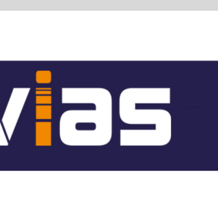
 whole
re hall