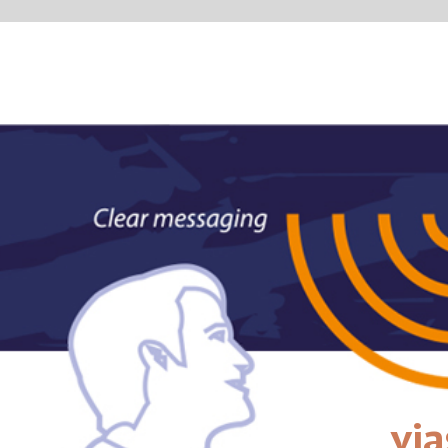
vias
passengerin
right on tim
VIAS covers both visual
airport. We can guide th