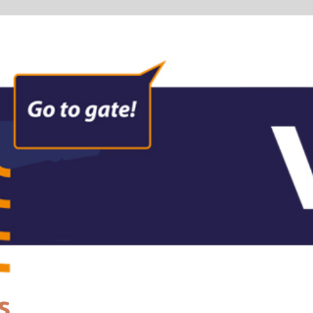
formation
e
 and audio information for passengers on the move through the
em from entering the check-in hall over security to the departu