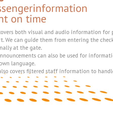
lso be used for information to baggage handlers over radio li
 staff information to handlers, police, security, airlines and airp