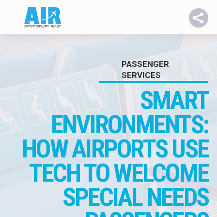
PASSENGER
SERVICES
SMART
ENV
IRONMENTS:
HOW AIRPORTS USE
TECH TO WELCOME
SPECIAL NEEDS