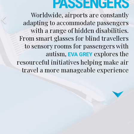
PASSENGERS
Worldwide, airports are constantly
adapting to accommodate passengers
with a range of hidden disabilities.
From smart glasses for blind travellers
to sensory rooms for passengers with
autism,
explores the
EVA GREY
resourceful initiatives helping make air
travel a more manageable experience