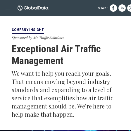
SHARE:
COMPANY INSIGHT
Sponsored by Air Traffic Solutions
Exceptional Air Traffic
Management
We want to help you reach your goals.
That means moving beyond industry
standards and expanding to a level of
service that exemplifies how air traffic
management should be. We’re here to
help make that happen.