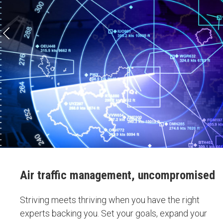
Air traffic management, uncompromised
Striving meets thriving when you have the right
experts backing you. Set your goals, expand your