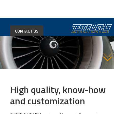
CONTACT US
High quality, know-how
and customization