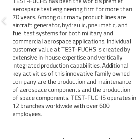
TEST-FUCHS has been the world’s premier
aerospace test engineering firm for more than
70 years. Among our many product lines are
aircraft generator, hydraulic, pneumatic, and
fuel test systems for both military and
commercial aerospace applications. Individual
customer value at TEST-FUCHS is created by
extensive in-house expertise and vertically
integrated production capabilities. Additional
key activities of this innovative family owned
company are the production and maintenance
of aerospace components and the production
of space components. TEST-FUCHS operates in
12 branches worldwide with over 600
employees.