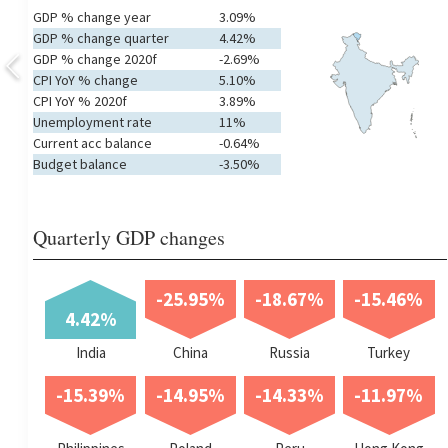
GDP % change year
3.09%
GDP % change quarter
4.42%
GDP % change 2020f
-2.69%
CPI YoY % change
5.10%
CPI YoY % 2020f
3.89%
Unemployment rate
11%
Current acc balance
-0.64%
Budget balance
-3.50%
Quarterly GDP changes
-25.95%
-18.67%
-15.46%
4.42%
India
China
Russia
Turkey
-15.39%
-14.95%
-14.33%
-11.97%