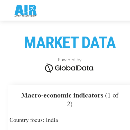
MARKET DATA
Powered by
Macro-economic indicators
(1 of
2)
Country focus: India