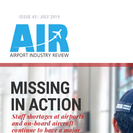
ISSUE 45 | JULY 2019
MISSING
IN ACTION
Staff shortages at airports
and on-board aircraft
continue to have a major