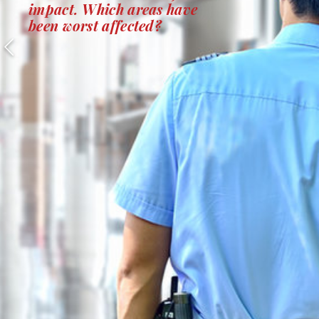
impact. Which areas have
been worst affected?