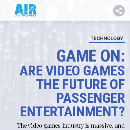
TECHNOLOGY
GAME ON:
ARE VIDEO GAMES
THE FUTURE OF
PASSENGER
ENTERTAINMENT?
The video games industry is massive, and