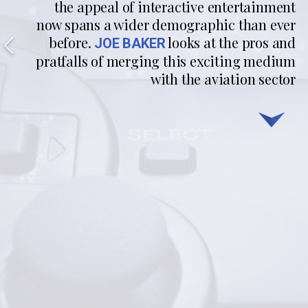
the appeal of interactive entertainment
now spans a wider demographic than ever
before.
looks at the pros and
JOE BAKER
pratfalls of merging this exciting medium
with the aviation sector