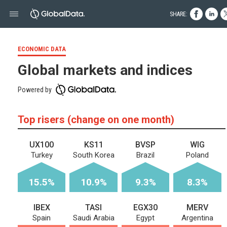
SHARE:
ECONOMIC DATA
Global markets and indices
Powered by
Top risers (change on one month)
UX100
KS11
BVSP
WIG
Turkey
South Korea
Brazil
Poland
15.5%
10.9%
9.3%
8.3%
IBEX
TASI
EGX30
MERV
Spain
Saudi Arabia
Egypt
Argentina