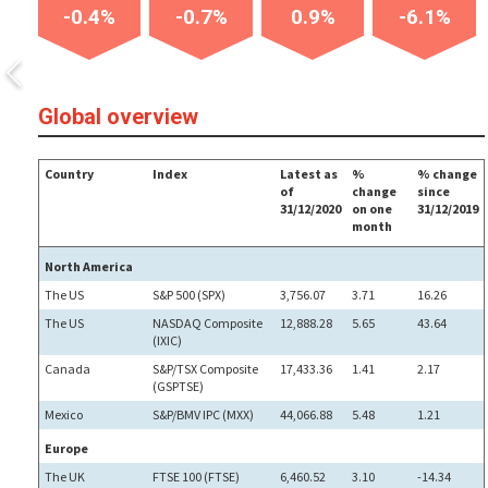
-0.4%
-0.7%
0.9%
-6.1%
Global overview
Country
Index
Latest as
%
% change
of
change
since
31/12/2020
on one
31/12/2019
month
North America
The US
S&P 500 (SPX)
3,756.07
3.71
16.26
The US
NASDAQ Composite
12,888.28
5.65
43.64
(IXIC)
Canada
S&P/TSX Composite
17,433.36
1.41
2.17
(GSPTSE)
Mexico
S&P/BMV IPC (MXX)
44,066.88
5.48
1.21
Europe
The UK
FTSE 100 (FTSE)
6,460.52
3.10
-14.34