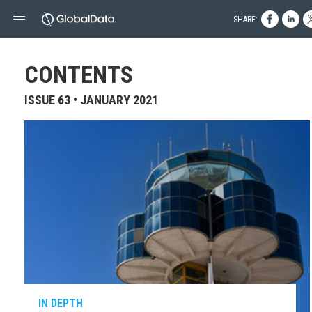
SHARE:
CONTENTS
ISSUE 63 • JANUARY 2021
IN DEPTH