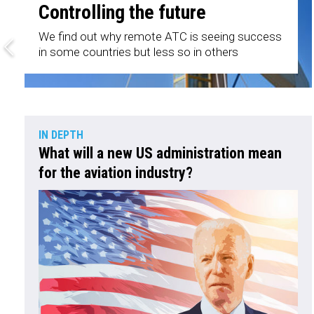
Controlling the future
We find out why remote ATC is seeing success
in some countries but less so in others
IN DEPTH
What will a new US administration mean
for the aviation industry?