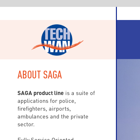
ABOUT SAGA
SAGA product line
is a suite of
applications for police,
firefighters, airports,
ambulances and the private
sector.
Fully Service Oriented
(SOA), SAGA is based on Visual
Studio.Net and workstations are
either WPF (Windows
Presentation Foundation) for fix
devices, and HTML5 Internet et
mobile clients: tablets and
Smartphones (Windows, iOS,