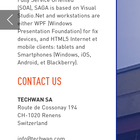
Android, et Blackberry).
CONTACT US
TE
TECHWAN SA
central
Route de Cossonay 194
CH-1020 Renens
than 
Switzerland
info@techwan.com
www.techwan.com
+41 (0) 21 785 02 80
SAGA COMMAND & CONTR
• Police
• Fire Brigade
• Ambulance Depart
• Airport
• Army
• Smart Cities