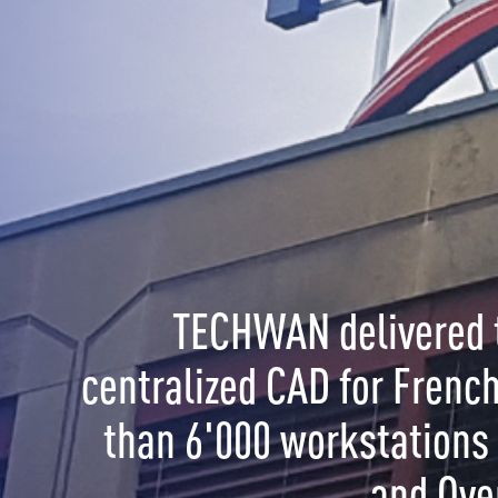
CHWAN delivered the World's largest
ized CAD for French Gendarmerie with more
6'000 workstations in Metropolitan France
and Overseas.
OL is a solution for:
ment