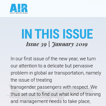
IN THIS ISSUE
Issue 39 | January 2019
In our first issue of the new year, we turn
our attention to a delicate but pervasive
problem in global air transportation, namely
the issue of treating
transgender passengers with respect. We
thus set out to find out what kind of training
and management needs to take place,