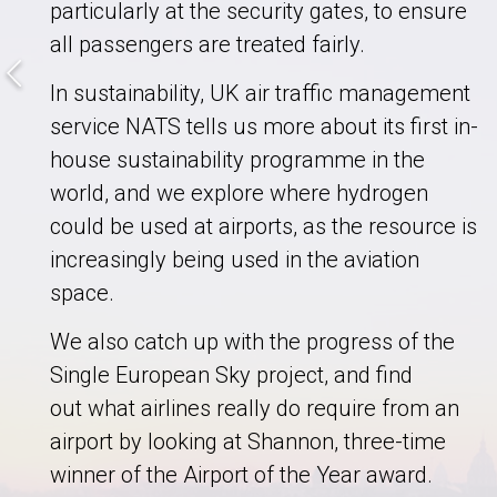
particularly at the security gates, to ensure
all passengers are treated fairly.
In sustainability, UK air traffic management
service NATS tells us more about its first in-
house sustainability programme in the
world, and we explore where hydrogen
could be used at airports, as the resource is
increasingly being used in the aviation
space.
We also catch up with the progress of the
Single European Sky project, and find
out what airlines really do require from an
airport by looking at Shannon, three-time
winner of the Airport of the Year award.