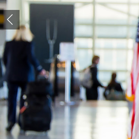
N
ew York is considered among the few elite,
truly global cities in the world. Yet travellers in
and out of the Big Apple, as it is affectionately
known, are often left with a bad taste in their mouth.