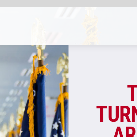
SHARE
AIRPORT INFRASTRUCTU
THE BIG APPL
TURNS SOUR: WH
ARE NEW YORK’
AIRPORTS SO BAD
Overall passenger satisfaction at US airpo
has increased in recent years, but several 