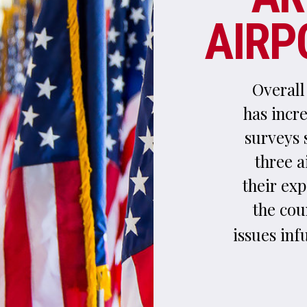
surveys show that travellers using New Yor
three airports are routinely dissatisfied w
their experience and rate them as the worst
the country.
explores the m
HEIDI VELLA
issues infuriating flyers and what measures 
underway to address t