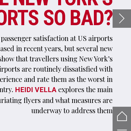
k’s
ith
 in
ain
are
hem