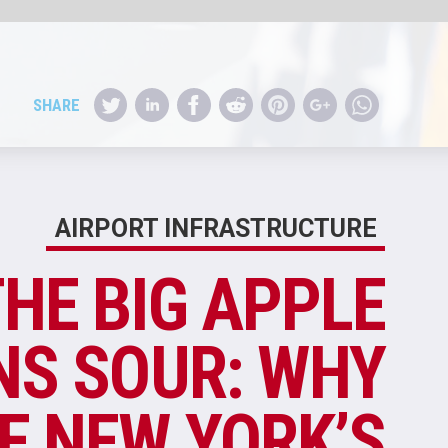
RE
E
Y
S
?
rts
new