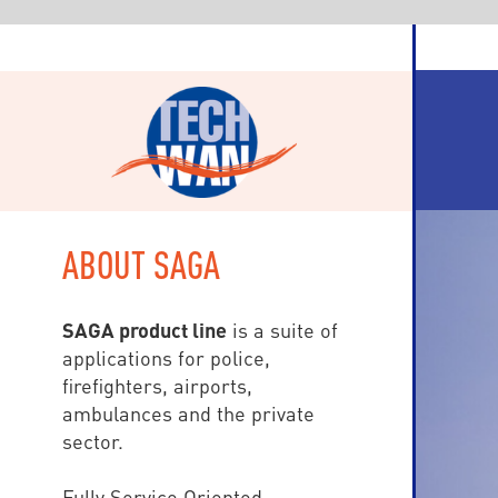
ABOUT SAGA
SAGA product line
is a suite of
applications for police,
firefighters, airports,
ambulances and the private
sector.
Fully Service Oriented
(SOA), SAGA is based on Visual
Studio.Net and workstations are
either WPF (Windows
Presentation Foundation) for fix
devices, and HTML5 Internet et
mobile clients: tablets and
Smartphones (Windows, iOS,