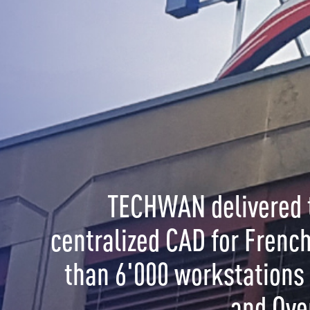
CHWAN delivered the World's largest
ized CAD for French Gendarmerie with more
6'000 workstations in Metropolitan France
and Overseas.
OL is a solution for:
ment