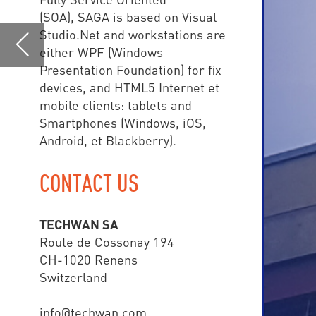
Android, et Blackberry).
CONTACT US
TE
TECHWAN SA
central
Route de Cossonay 194
CH-1020 Renens
than 
Switzerland
info@techwan.com
www.techwan.com
+41 (0) 21 785 02 80
SAGA COMMAND & CONTR
• Police
• Fire Brigade
• Ambulance Depart
• Airport
• Army
• Smart Cities