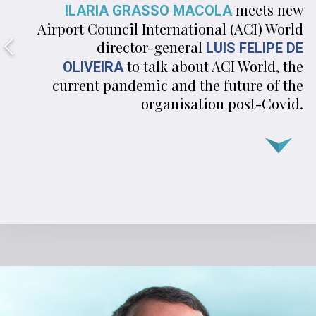
meets new
ILARIA GRASSO MACOLA
Airport Council International (ACI) World
director-general
LUIS FELIPE DE
to talk about ACI World, the
OLIVEIRA
current pandemic and the future of the
organisation post- Covid.