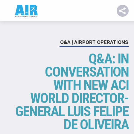
Q&A | AIRPORT OPERATIONS
Q&A: IN
CONVERSATION
WITH NEW ACI
WORLD DIRECTOR-
GENERAL LUIS FELIPE
DE OLIVEIRA