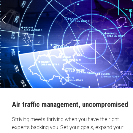
Air traffic management, uncompromised
Striving meets thriving when you have the right
experts backing you. Set your goals, expand your