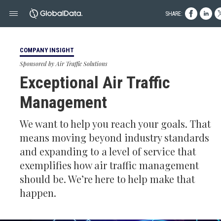
SHARE:
COMPANY INSIGHT
Sponsored by Air Traffic Solutions
Exceptional Air Traffic
Management
We want to help you reach your goals. That
means moving beyond industry standards
and expanding to a level of service that
exemplifies how air traffic management
should be. We’re here to help make that
happen.