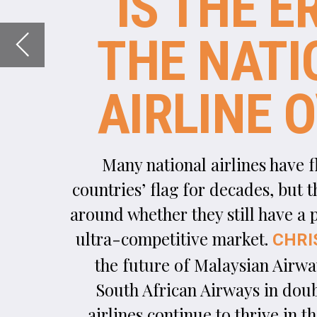
Many national airlines have flown their host
countries’ flag for decades, but there’s a debate
around whether they still have a place in today’s
ultra-competitive market.
asks, with
CHRIS LO
the future of Malaysian Airways, Alitalia and
South African Airways in doubt, can national
airlines continue to thrive in the 21st century?
Image courtesy of Photo360 / Shutterstock.com