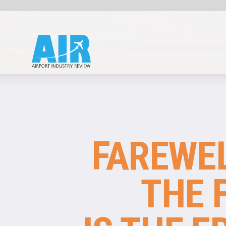
ECONOMICS
FAREWELL TO
THE FLAG:
IS THE ERA OF
THE NATIONAL
AIRLINE OVER?