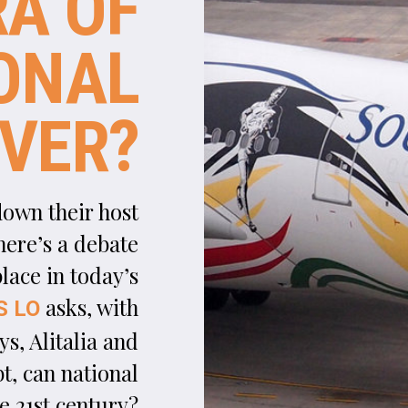
N
ational flag carrier airlines – a somewhat
nebulous term today, but originally describing
government-owned airlines in the early years 
commercial aviation – are a very 20th century invention
As the aviation industry took off, dozens of countries (w