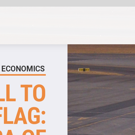
SHARE