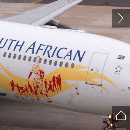
of
.
ith