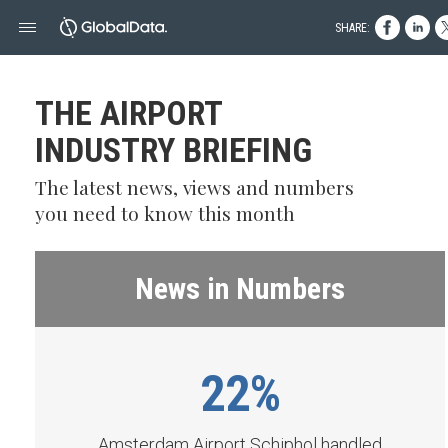
SHARE:
THE AIRPORT
INDUSTRY BRIEFING
The latest news, views and numbers
you need to know this month
News in Numbers
22%
Amsterdam Airport Schiphol handled