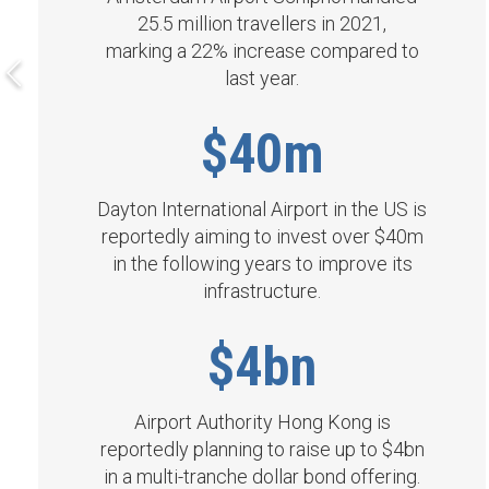
25.5 million travellers in 2021,
marking a 22% increase compared to
last year.
$40m
Dayton International Airport in the US is
reportedly aiming to invest over $40m
in the following years to improve its
infrastructure.
$4bn
Airport Authority Hong Kong is
reportedly planning to raise up to $4bn
in a multi-tranche dollar bond offering.