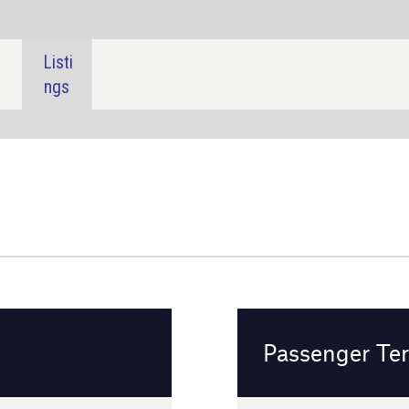
SHARE:
Passenger Terminal Expo 2024
Frankfurt, Germany
16 - 18 April 2024
Event details