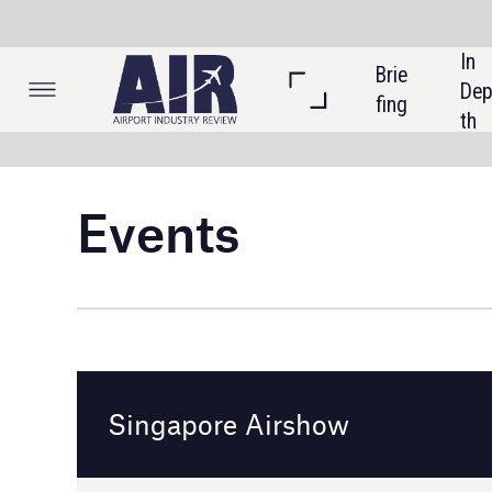
In 
Brie
Listi
Dep
fing
ngs
th
Events
Singapore Airshow
Singapore
20 - 25 February 2024
Event details