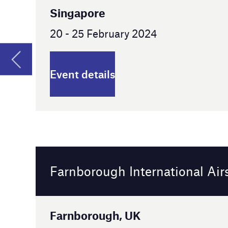
Farnborough International Airshow
Farnborough, UK
22 - 26 July 2024
Event details