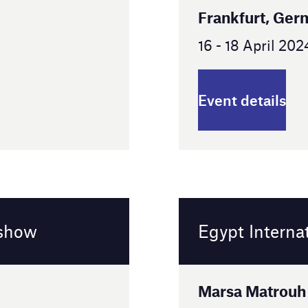
Egypt International Airshow
Marsa Matrouh Governorate, Egypt
2 - 5 September 2024
Event details