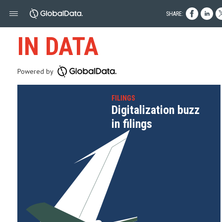
SHARE:
IN DATA
Powered by
FILINGS
Digitalization buzz
in filings