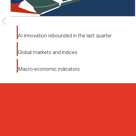
AI innovation rebounded in the last quarter
Global markets and indices
Macro-economic indicators