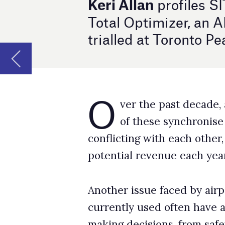
O
ver the past decade, airports have done
of these synchronise well. This can of
conflicting with each other, creating operation
potential revenue each year.
Another issue faced by airport operations c
currently used often have a static configura
making decisions, from safety and operationa
these static configurations prevent them from
changes in the airport’s environment or priori
“Imagine you are in an APOC; all your tools 
the weather has totally changed your prioriti
deploy a new plan to match the new situation. 
spokesperson.
Demand for more holistic solutions is unders
can use technology to better improve operati