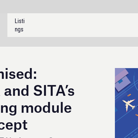
SHARE:
A’s
ule
Operations
 recently