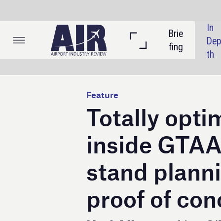
In 
Brie
Listi
Dep
fing
ngs
th
Feature
Totally optimised:
inside GTAA and SIT
stand planning mod
proof of concept
Keri Allan
profiles SITA’s Airport 
Total Optimizer, an AI tool that was
trialled at Toronto Pearson Airport.