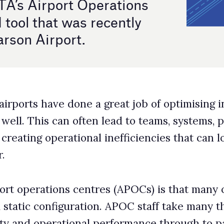
 a great job of optimising individual functions, but few
ten lead to teams, systems, procedures, and KPIs
al inefficiencies that can lose airports millions in
entres (APOCs) is that many of the management systems
tion. APOC staff take many things into account when
l performance through to passenger experience, but
 dynamically adapting their plans in response to
ties.
are configured to support a normal busy day, but now
es. Your team needs a quick way to build, evaluate and
Static rules will never allow that,” points out a SITA
tandably growing, as organisations look at how they
ons.