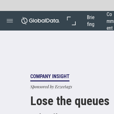
Co
In 
Brie
mm
Dep
fing
ent
th
COMPANY INSIGHT
Sponsored by Eezeetags
Lose the queues
Foolproof luggage tags are essential as
more airports adopt self-service bagdrop
kiosks to improve the passenger
experience. Borry Vrieling, founder and
managing director of eezeetags, discusses
the future of the check- in process and the