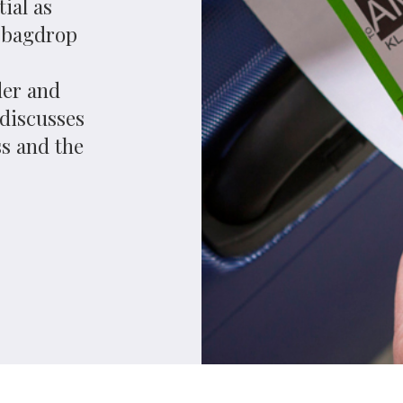
ope, its aviation industry has begun to move away from
lt, passengers are increasingly likely to mentally
wing the latter as an independent brand that functions
ns. Common-use, self-service bagdrop kiosks designed
f the harbingers of that change.
gdrop facilities for easyJet at its North Terminal late
itish Airways; Westjet, Tui and Thompson will follow
e, guide passengers through checking in if necessary and