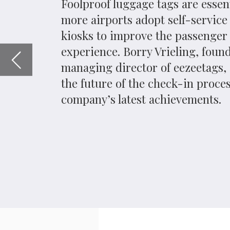
company’s latest achievements.
A
s budget airlines proliferate in Eur
the ‘hub and spoke’ model. As a resu
separate airports from airlines, vie
as a gateway to a multitude of travel optio
to streamline the check in process are one o
London Gatwick Airport opened self-service ba
last year. They were soon also adopted by Br
suit later this year. The units weigh luggag
dispense do-it-yourself tags.