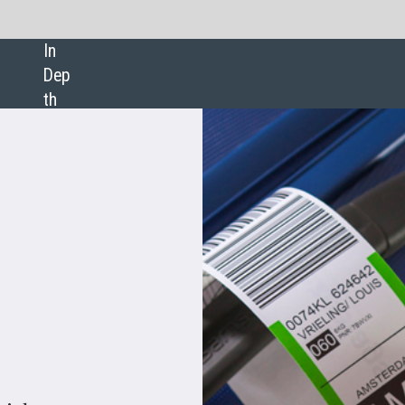
SHARE: